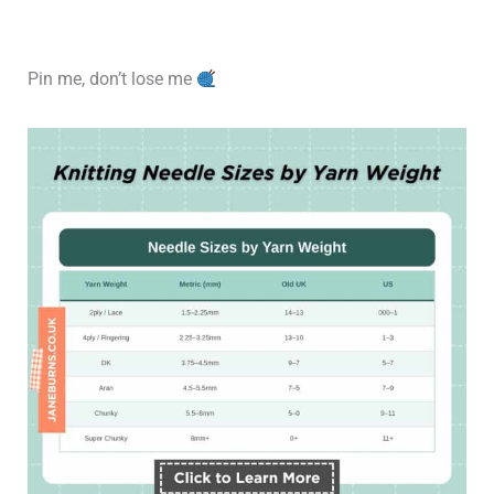
Pin me, don’t lose me