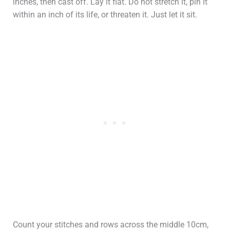
inches, then cast off. Lay it flat. Do not stretch it, pin it
within an inch of its life, or threaten it. Just let it sit.
Count your stitches and rows across the middle 10cm,