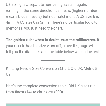
US sizing is a separate numbering system again,
running in the same direction as metric (higher number
means bigger needle) but not matching it. A US size 6 is
4mm. A US size 8 is 5mm. There’s no particular logic to
memorise, you just need the chart.
The golden rule: when in doubt, trust the millimetres.
If
your needle has the size worn off, a needle gauge will
tell you the diameter, and the table below will do the rest.
Knitting Needle Size Conversion Chart: Old UK, Metric &
US
Here’s the complete conversion table. Old UK sizes run
from finest (14) to chunkiest (000).