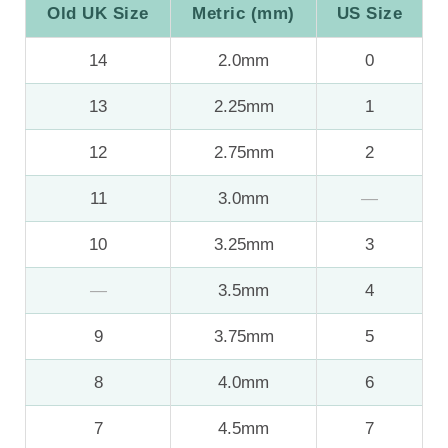
Old UK Size
Metric (mm)
US Size
14
2.0mm
0
13
2.25mm
1
12
2.75mm
2
11
3.0mm
—
10
3.25mm
3
—
3.5mm
4
9
3.75mm
5
8
4.0mm
6
7
4.5mm
7