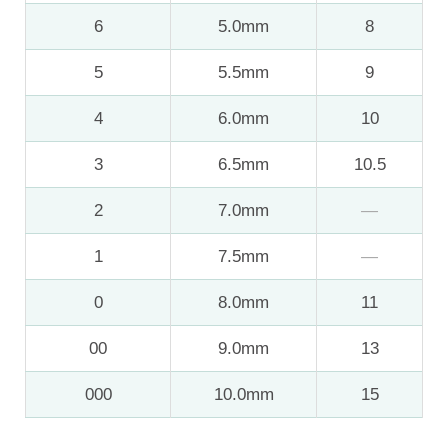
6
5.0mm
8
5
5.5mm
9
4
6.0mm
10
3
6.5mm
10.5
2
7.0mm
—
1
7.5mm
—
0
8.0mm
11
00
9.0mm
13
000
10.0mm
15