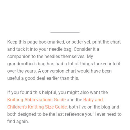
Keep this page bookmarked, or better yet, print the chart
and tuck it into your needle bag. Consider it a
companion to the needles themselves. My
grandmother’s bag has had a lot of things tucked into it
over the years. A conversion chart would have been
useful a good deal earlier than this.
If you found this helpful, you might also want the
Knitting Abbreviations Guide
and the
Baby and
Children’s Knitting Size Guide
, both live on the blog and
both designed to be the last reference you’ll ever need to
find again.