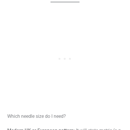
Which needle size do I need?