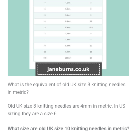
What is the equivalent of old UK size 8 knitting needles
in metric?
Old UK size 8 knitting needles are 4mm in metric. In US
sizing they are a size 6.
What size are old UK size 10 knitting needles in metric?