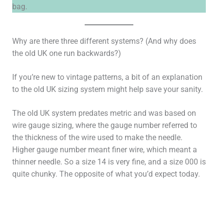
bag.
Why are there three different systems? (And why does
the old UK one run backwards?)
If you’re new to vintage patterns, a bit of an explanation
to the old UK sizing system might help save your sanity.
The old UK system predates metric and was based on
wire gauge sizing, where the gauge number referred to
the thickness of the wire used to make the needle.
Higher gauge number meant finer wire, which meant a
thinner needle. So a size 14 is very fine, and a size 000 is
quite chunky. The opposite of what you’d expect today.