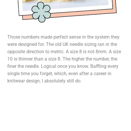
Those numbers made perfect sense in the system they
were designed for. The old UK needle sizing ran in the
opposite direction to metric. A size 8 is not 8mm. A size
10 is thinner than a size 8. The higher the number, the
finer the needle. Logical once you know. Baffling every
single time you forget, which, even after a career in
knitwear design, I absolutely still do.