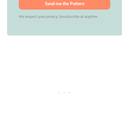
Send me the Pattern
We respect your privacy. Unsubscribe at anytime.