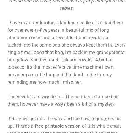
metric and US sizes, scroll down to jump straight to the
tables.
I have my grandmother’s knitting needles. I’ve had them
for over twenty-five years, a beautiful mix of long
aluminium ones and a few older bone needles, all
tucked into the same bag she always kept them in. Every
single time I open that bag, I’m back in my grandparents’
bungalow. Sunday roast. Talcum powder. A hint of
tobacco. It’s the most effective time machine I own,
providing a gentle hug and that knot in the tummy
reminding me how much I miss her.
The needles are wonderful. The numbers stamped on
them, however, have always been a bit of a mystery.
Before we get into the why and the how, a quick heads
up. There’s a
free printable version
of this whole chart