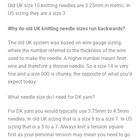
Old UK size 10 knitting needles are 3.25mm in metric. In
US sizing they are a size 3.
Why do old UK knitting needle sizes run backwards?
The old UK system was based on wire gauge sizing,
where the number referred to the thickness of the wire
used to make the needle. A higher number meant finer
wire and therefore a thinner needle. So a size 14 is very
fine and a size 000 is chunky, the opposite of what you’d
expect today.
What needle size do I need for DK yarn?
For DK yarn you would typically use 3.75mm to 4.5mm
needles. In old UK sizing that is a size 9 to a size 7. In US
sizing that is a 5 to a 7. Always knit a tension square
first as your personal tension may mean you need to go