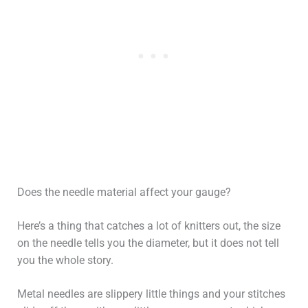
Does the needle material affect your gauge?
Here’s a thing that catches a lot of knitters out, the size
on the needle tells you the diameter, but it does not tell
you the whole story.
Metal needles are slippery little things and your stitches