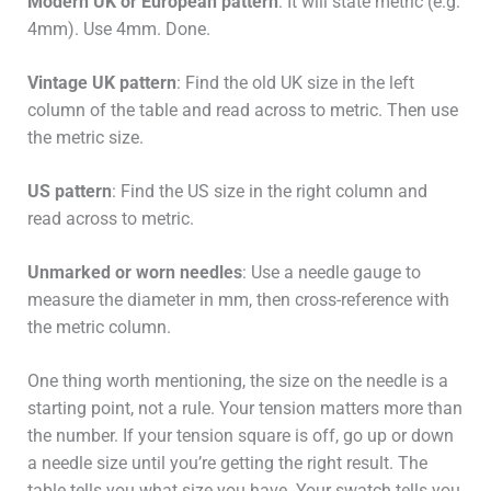
Modern UK or European pattern
: It will state metric (e.g.
4mm). Use 4mm. Done.
Vintage UK pattern
: Find the old UK size in the left
column of the table and read across to metric. Then use
the metric size.
US pattern
: Find the US size in the right column and
read across to metric.
Unmarked or worn needles
: Use a needle gauge to
measure the diameter in mm, then cross-reference with
the metric column.
One thing worth mentioning, the size on the needle is a
starting point, not a rule. Your tension matters more than
the number. If your tension square is off, go up or down
a needle size until you’re getting the right result. The
table tells you what size you have. Your swatch tells you