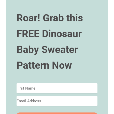
Roar! Grab this
FREE Dinosaur
Baby Sweater
Pattern Now