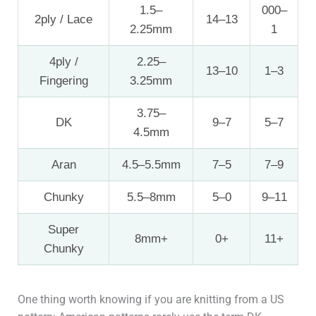
1.5–
000–
2ply / Lace
14–13
2.25mm
1
4ply /
2.25–
13–10
1–3
Fingering
3.25mm
3.75–
DK
9–7
5–7
4.5mm
Aran
4.5–5.5mm
7–5
7–9
Chunky
5.5–8mm
5–0
9–11
Super
8mm+
0+
11+
Chunky
One thing worth knowing if you are knitting from a US