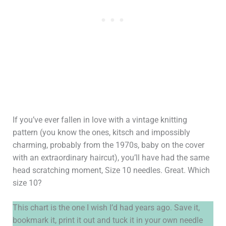
If you’ve ever fallen in love with a vintage knitting
pattern (you know the ones, kitsch and impossibly
charming, probably from the 1970s, baby on the cover
with an extraordinary haircut), you’ll have had the same
head scratching moment, Size 10 needles. Great. Which
size 10?
This chart is the one I wish I’d had years ago. Save it,
bookmark it, print it out and tuck it in your own needle