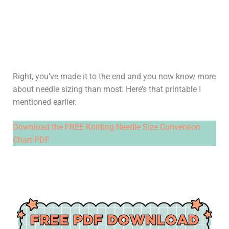
Right, you’ve made it to the end and you now know more
about needle sizing than most. Here’s that printable I
mentioned earlier.
Download the FREE Knitting Needle Size Conversion
Chart PDF