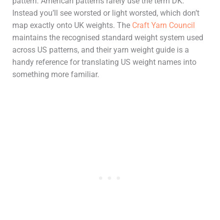
pattern: American patterns rarely use the term DK.
Instead you’ll see worsted or light worsted, which don’t
map exactly onto UK weights. The
Craft Yarn Council
maintains the recognised standard weight system used
across US patterns, and their yarn weight guide is a
handy reference for translating US weight names into
something more familiar.