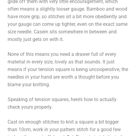
glide off them with very little encouragement, which
often means a slightly looser gauge. Bamboo and wood
have more grip, so stitches sit a bit more obediently and
your gauge can come up tighter, even on the exact same
size needle. Casein sits somewhere in between and
mostly just gets on with it.
None of this means you need a drawer full of every
material in every size, lovely as that sounds. It just
means if your tension square is being uncooperative, the
needles in your hand are worth a thought before you
blame your knitting.
Speaking of tension squares, here’s how to actually
check yours properly.
Cast on enough stitches to knit a square a bit bigger
than 10cm, work in your pattern stitch for a good few