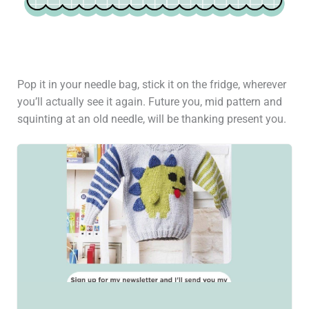
Pop it in your needle bag, stick it on the fridge, wherever
you’ll actually see it again. Future you, mid pattern and
squinting at an old needle, will be thanking present you.