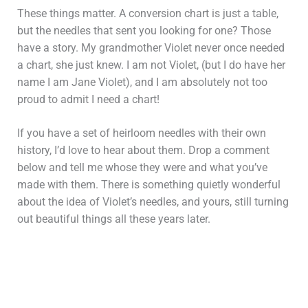
These things matter. A conversion chart is just a table,
but the needles that sent you looking for one? Those
have a story. My grandmother Violet never once needed
a chart, she just knew. I am not Violet, (but I do have her
name I am Jane Violet), and I am absolutely not too
proud to admit I need a chart!
If you have a set of heirloom needles with their own
history, I’d love to hear about them. Drop a comment
below and tell me whose they were and what you’ve
made with them. There is something quietly wonderful
about the idea of Violet’s needles, and yours, still turning
out beautiful things all these years later.