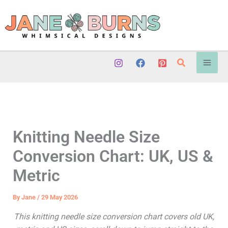
Skip
to
content
Search
Knitting Needle Size
Conversion Chart: UK, US &
Metric
By
Jane
/
29 May 2026
This knitting needle size conversion chart covers old UK,