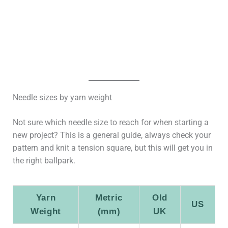
Needle sizes by yarn weight
Not sure which needle size to reach for when starting a
new project? This is a general guide, always check your
pattern and knit a tension square, but this will get you in
the right ballpark.
Yarn
Metric
Old
US
Weight
(mm)
UK