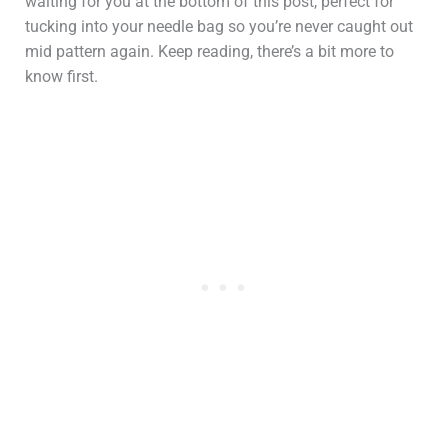
waiting for you at the bottom of this post, perfect for
tucking into your needle bag so you’re never caught out
mid pattern again. Keep reading, there’s a bit more to
know first.