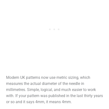
Modern UK patterns now use metric sizing, which
measures the actual diameter of the needle in
millimetres. Simple, logical, and much easier to work
with. If your pattern was published in the last thirty years
or so and it says 4mm, it means 4mm.