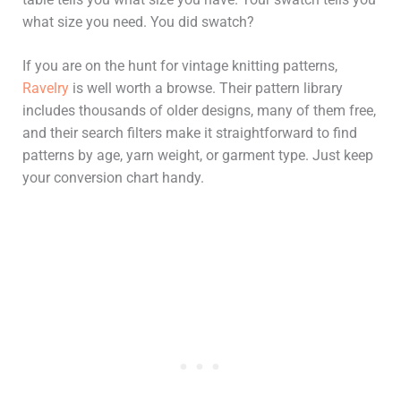
what size you need. You did swatch?
If you are on the hunt for vintage knitting patterns,
Ravelry
is well worth a browse. Their pattern library
includes thousands of older designs, many of them free,
and their search filters make it straightforward to find
patterns by age, yarn weight, or garment type. Just keep
your conversion chart handy.