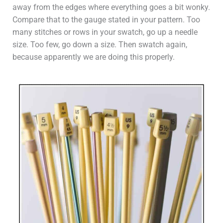
away from the edges where everything goes a bit wonky.
Compare that to the gauge stated in your pattern. Too
many stitches or rows in your swatch, go up a needle
size. Too few, go down a size. Then swatch again,
because apparently we are doing this properly.