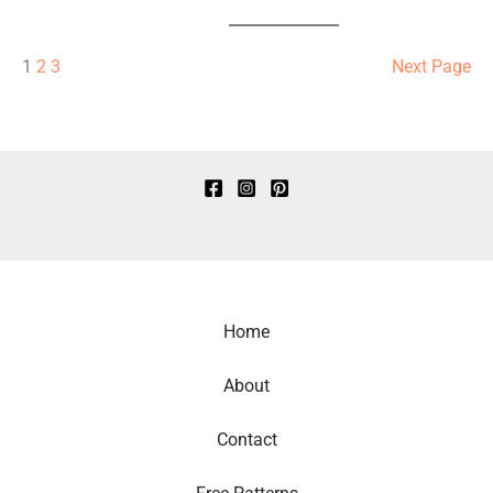
1
2
3
Next Page
Home
About
Contact