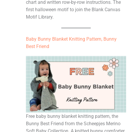
chart and written row-by-row instructions. The
first halloween motif to join the Blank Canvas
Motif Library.
Baby Bunny Blanket Knitting Pattern, Bunny
Best Friend
Free baby bunny blanket knitting pattern, the
Bunny Best Friend from the Scheepjes Merino
Soft Baby Collection. A knitted bunny comforter