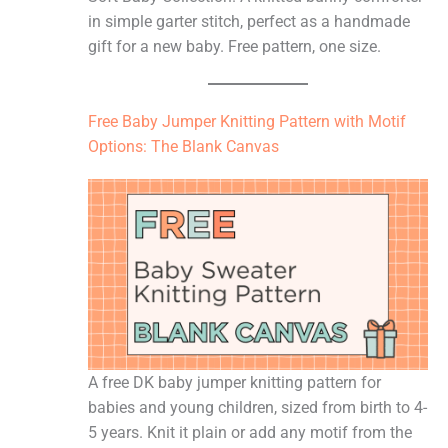
in simple garter stitch, perfect as a handmade
gift for a new baby. Free pattern, one size.
Free Baby Jumper Knitting Pattern with Motif
Options: The Blank Canvas
A free DK baby jumper knitting pattern for
babies and young children, sized from birth to 4-
5 years. Knit it plain or add any motif from the