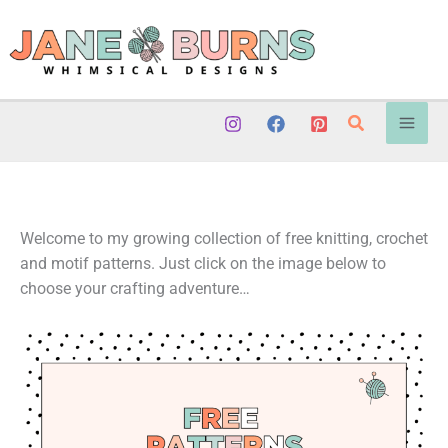
Skip
to
content
Search
Welcome to my growing collection of free knitting, crochet
and motif patterns. Just click on the image below to
choose your crafting adventure…