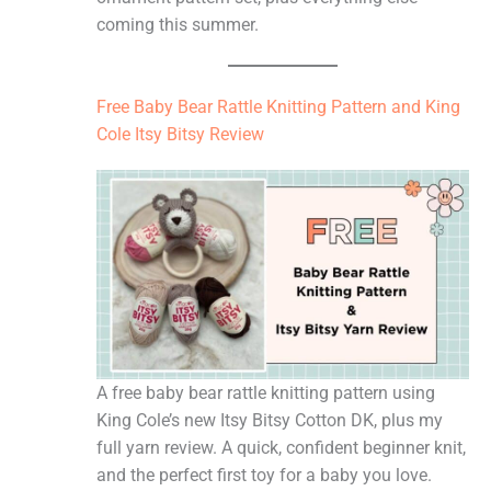
coming this summer.
Free Baby Bear Rattle Knitting Pattern and King
Cole Itsy Bitsy Review
A free baby bear rattle knitting pattern using
King Cole’s new Itsy Bitsy Cotton DK, plus my
full yarn review. A quick, confident beginner knit,
and the perfect first toy for a baby you love.