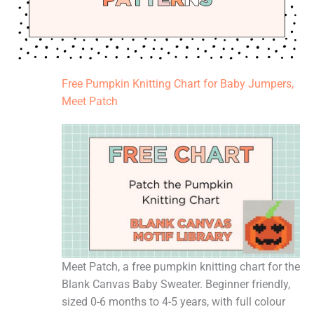
Free Pumpkin Knitting Chart for Baby Jumpers,
Meet Patch
Meet Patch, a free pumpkin knitting chart for the
Blank Canvas Baby Sweater. Beginner friendly,
sized 0-6 months to 4-5 years, with full colour