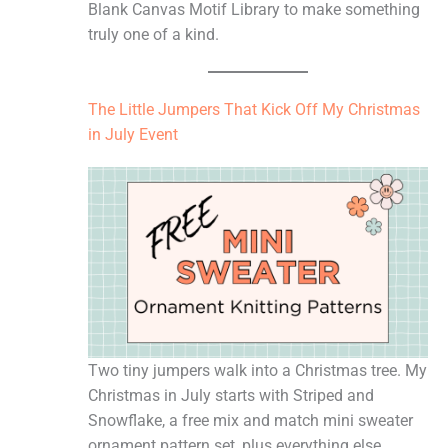
Blank Canvas Motif Library to make something
truly one of a kind.
The Little Jumpers That Kick Off My Christmas
in July Event
Two tiny jumpers walk into a Christmas tree. My
Christmas in July starts with Striped and
Snowflake, a free mix and match mini sweater
ornament pattern set, plus everything else