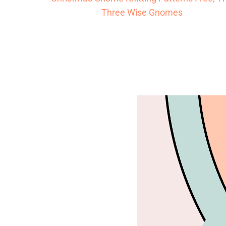
Three Wise Gnomes