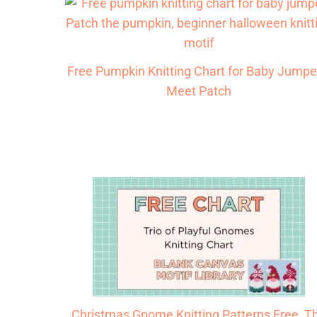
Free Pumpkin Knitting Chart for Baby Jumpe
Meet Patch
Christmas Gnome Knitting Patterns Free, T