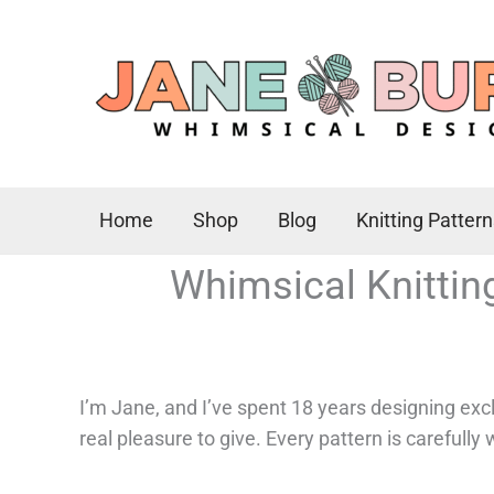
Skip
to
content
Home
Shop
Blog
Knitting Patter
Whimsical Knittin
I’m Jane, and I’ve spent 18 years designing excl
real pleasure to give. Every pattern is carefully