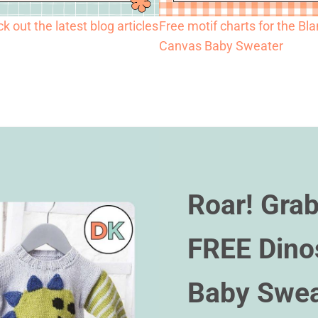
k out the latest blog articles
Free motif charts for the Bl
Canvas Baby Sweater
Roar! Grab
FREE Dino
Baby Swea