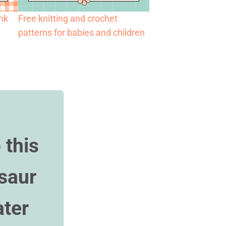
ank
Free knitting and crochet
patterns for babies and children
 this
saur
ter