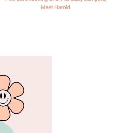
Meet Harold