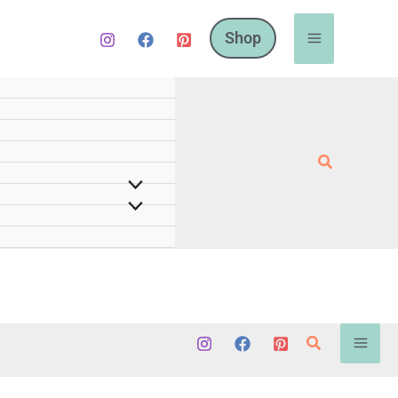
Shop
Search
Search