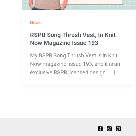
News
RSPB Song Thrush Vest, In Knit
Now Magazine Issue 193
My RSPB Song Thrush Vest is in Knit
Now magazine, issue 193, and it is an
exclusive RSPB licensed design. […]