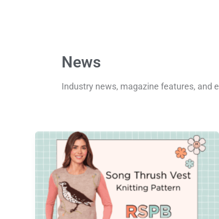
News
Industry news, magazine features, and e