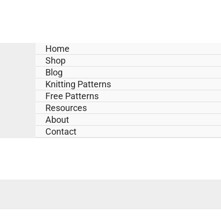
Skip
to
content
Home
Shop
Blog
Knitting Patterns
Free Patterns
Resources
About
Contact