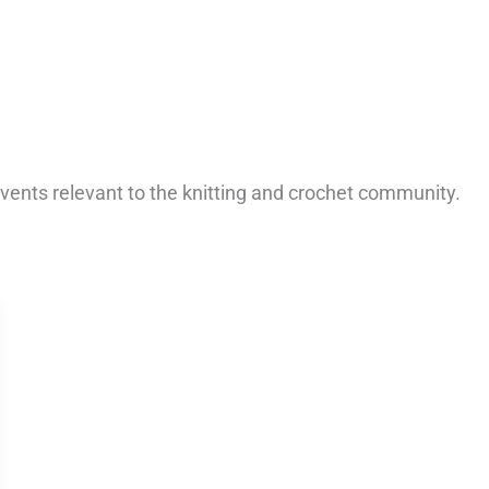
vents relevant to the knitting and crochet community.