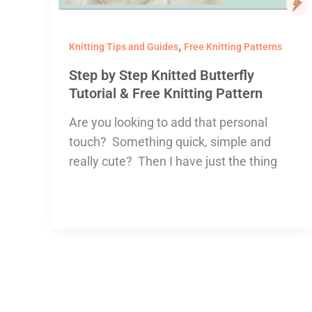
,
Knitting Tips and Guides
Free Knitting Patterns
Step by Step Knitted Butterfly
Tutorial & Free Knitting Pattern
Are you looking to add that personal
touch? Something quick, simple and
really cute? Then I have just the thing