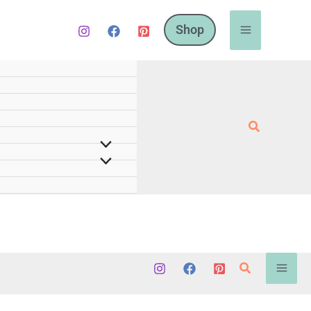
Shop
Search
Search